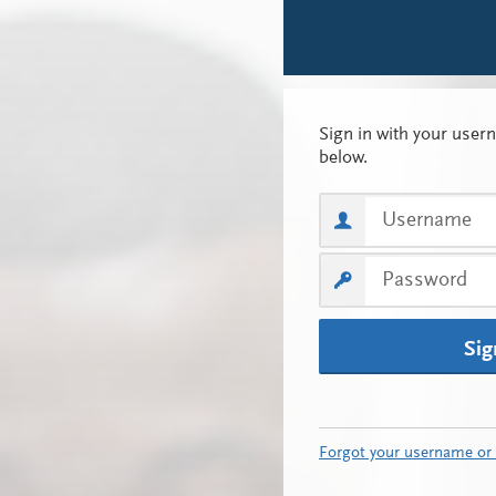
Sig
Forgot your username or