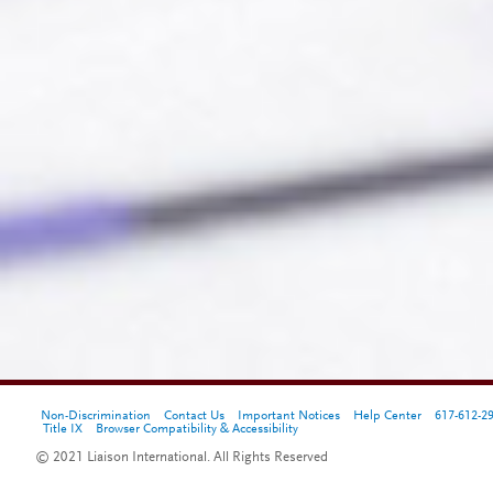
Non-Discrimination
Contact Us
Important Notices
Help Center
617-612-2
Title IX
Browser Compatibility & Accessibility
© 2021 Liaison International. All Rights Reserved