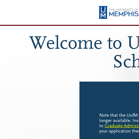
Welcome to U
Sch
Note that the UofM 
longer available. In
to
Graduate Admiss
your application the